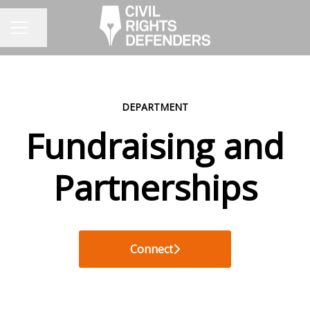
Share page
CAREER MENU
DEPARTMENT
Fundraising and
Partnerships
Connect