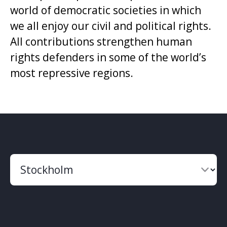
world of democratic societies in which
we all enjoy our civil and political rights.
All contributions strengthen human
rights defenders in some of the world’s
most repressive regions.