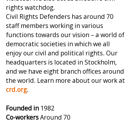
rights watchdog.
Civil Rights Defenders has around 70
staff members working in various
functions towards our vision – a world of
democratic societies in which we all
enjoy our civil and political rights. Our
headquarters is located in Stockholm,
and we have eight branch offices around
the world. Learn more about our work at
crd.org
.
Founded in
1982
Co-workers
Around 70