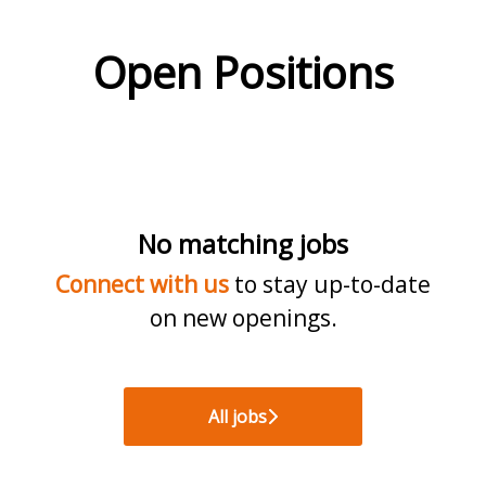
Open Positions
No matching jobs
Connect with us
to stay up-to-date
on new openings.
All jobs