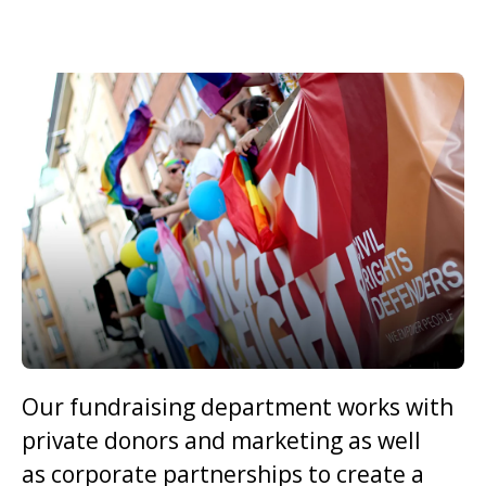
Our fundraising department works with
private donors and marketing as well
as corporate partnerships to create a