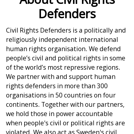
Defenders
Civil Rights Defenders is a politically and
religiously independent international
human rights organisation. We defend
people’s civil and political rights in some
of the world’s most repressive regions.
We partner with and support human
rights defenders in more than 300
organisations in 50 countries on four
continents. Together with our partners,
we hold those in power accountable
when people's civil or political rights are
violated. We also act as Sweden's civil