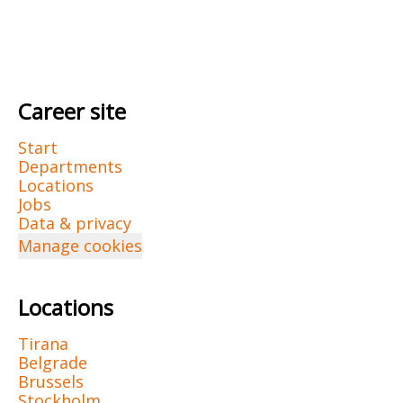
Career site
Start
Departments
Locations
Jobs
Data & privacy
Manage cookies
Locations
Tirana
Belgrade
Brussels
Stockholm