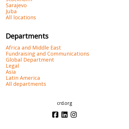
Sarajevo
Juba
All locations
Departments
Africa and Middle East
Fundraising and Communications
Global Department
Legal
Asia
Latin America
All departments
crd.org